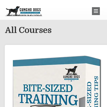
All Courses