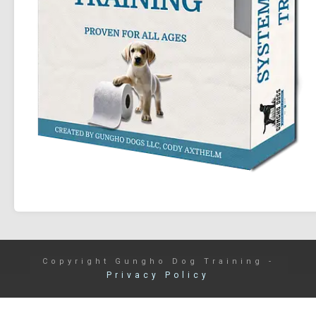
Copyright
Gungho Dog Training
-
Privacy Policy