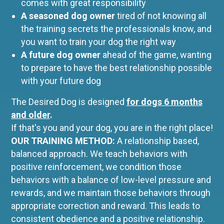
comes with great responsibility
A seasoned dog owner
tired of not knowing all
the training secrets the professionals know, and
you want to train your dog the right way
A future dog owner
ahead of the game, wanting
to prepare to have the best relationship possible
with your future dog
The Desired Dog is designed
for
dogs 6 months
and older
.
If that's you and your dog, you are in the right place!
OUR TRAINING METHOD:
A relationship based,
balanced approach. We teach behaviors with
positive reinforcement, we condition those
behaviors with a balance of low-level pressure and
rewards, and we maintain those behaviors through
appropriate correction and reward. This leads to
consistent obedience and a positive relationship.