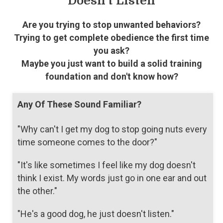
Doesn't Listen
Are you trying to stop unwanted behaviors?
Trying to get complete obedience the first time
you ask?
Maybe you just want to build a solid training
foundation and don't know how?
Any Of These Sound Familiar?
"Why can't I get my dog to stop going nuts every
time someone comes to the door?"
"It's like sometimes I feel like my dog doesn't
think I exist. My words just go in one ear and out
the other."
"He's a good dog, he just doesn't listen."