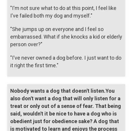
"I'm not sure what to do at this point, I feel like
I've failed both my dog and myself."
"She jumps up on everyone and I feel so
embarrassed. What if she knocks a kid or elderly
person over?"
"I've never owned a dog before. I just want to do
it right the first time."
Nobody wants a dog that doesn't listen.You
also don't want a dog that will only listen for a
treat or only out of a sense of fear. That being
said, wouldn't it be nice to have a dog who is
obedient just for obedience sake? A dog that
is motivated to learn and enjoys the process