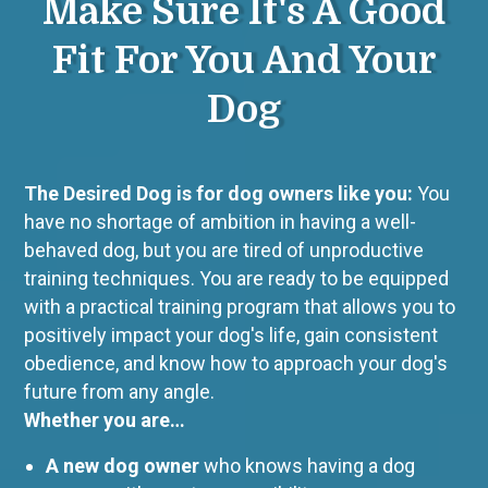
Make Sure It's A Good
Fit For You And Your
Dog
The Desired Dog
is for dog owners like you:
You
have no shortage of ambition in having a well-
behaved dog, but you are tired of unproductive
training techniques. You are ready to be equipped
with a practical training program that allows you to
positively impact your dog's life, gain consistent
obedience, and know how to approach your dog's
future from any angle.
Whether you are…
A new dog owner
who knows having a dog