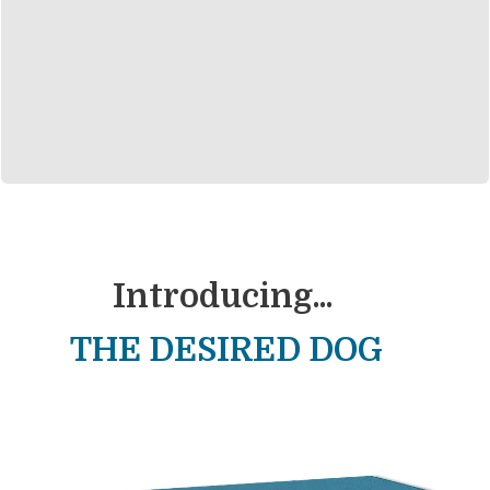
Introducing...
THE DESIRED DOG