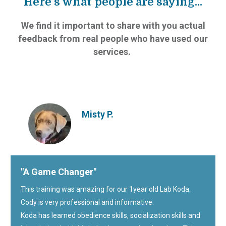
Here’s what people are saying...
We find it important to share with you actual
feedback from real people who have used our
services.
Misty P.
"A Game Changer"
This training was amazing for our 1year old Lab Koda.
Cody is very professional and informative.
Koda has learned obedience skills, socialization skills and