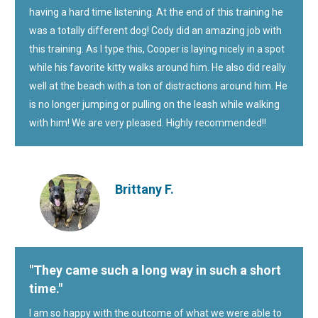
having a hard time listening. At the end of this training he
was a totally different dog! Cody did an amazing job with
this training. As I type this, Cooper is laying nicely in a spot
while his favorite kitty walks around him. He also did really
well at the beach with a ton of distractions around him. He
is no longer jumping or pulling on the leash while walking
with him! We are very pleased. Highly recommended!!
Brittany F.
"They came such a long way in such a short
time."
I am so happy with the outcome of what we were able to