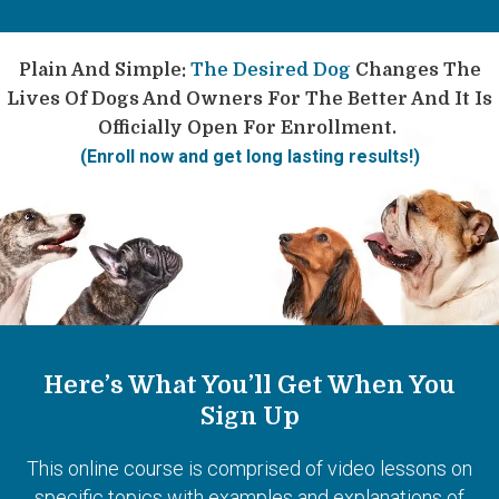
Plain And Simple:
The Desired Dog
Changes The
Lives Of Dogs And Owners For The Better And It Is
Officially Open For Enrollment.
(Enroll now and get long lasting results!)
Here’s What You’ll Get When You
Sign Up
This online course is comprised of video lessons on
specific topics with examples and explanations of