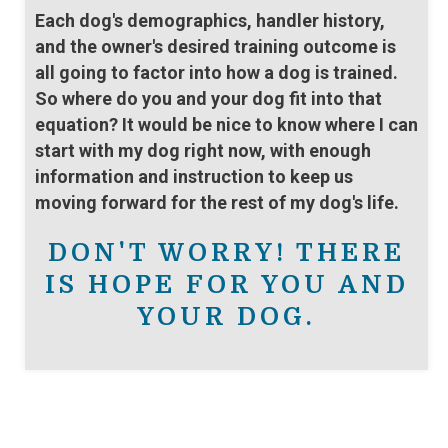
Each dog's demographics, handler history,
and the owner's desired training outcome is
all going to factor into how a dog is trained.
So where do you and your dog fit into that
equation? It would be nice to know where I can
start with my dog right now, with enough
information and instruction to keep us
moving forward for the rest of my dog's life.
DON'T WORRY! THERE
IS HOPE FOR YOU AND
YOUR DOG.