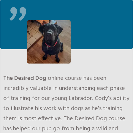
"
The Desired Dog
online course has been
incredibly valuable in understanding each phase
of training for our young Labrador. Cody's ability
to illustrate his work with dogs as he's training
them is most effective. The Desired Dog course
has helped our pup go from being a wild and