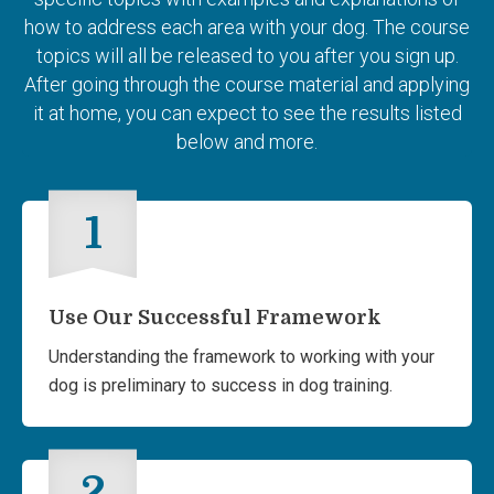
how to address each area with your dog. The course
topics will all be released to you after you sign up.
After going through the course material and applying
it at home, you can expect to see the results listed
below and more.
1
Use Our Successful Framework
Understanding the framework to working with your
dog is preliminary to success in dog training.
2