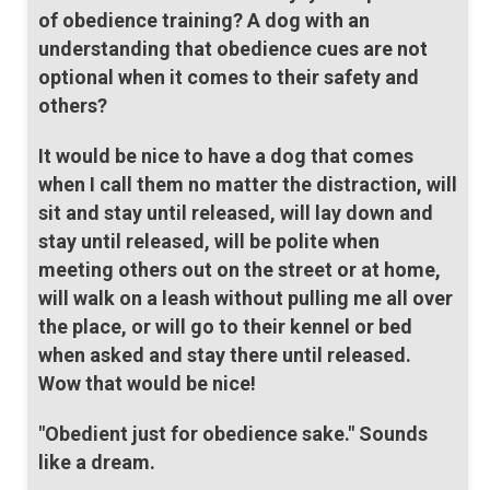
of obedience training? A dog with an
understanding that obedience cues are not
optional when it comes to their safety and
others?
It would be nice to have a dog that comes
when I call them no matter the distraction, will
sit and stay until released, will lay down and
stay until released, will be polite when
meeting others out on the street or at home,
will walk on a leash without pulling me all over
the place, or will go to their kennel or bed
when asked and stay there until released.
Wow that would be nice!
"Obedient just for obedience sake." Sounds
like a dream.