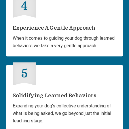
4
Experience A Gentle Approach
When it comes to guiding your dog through learned
behaviors we take a very gentle approach.
5
Solidifying Learned Behaviors
Expanding your dog's collective understanding of
what is being asked, we go beyond just the initial
teaching stage.