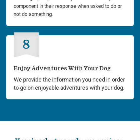
component in their response when asked to do or
not do something.
8
Enjoy Adventures With Your Dog
We provide the information you need in order
to go on enjoyable adventures with your dog.