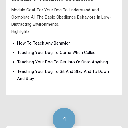
Module Goal: For Your Dog To Understand And
Complete All The Basic Obedience Behaviors In Low-
Distracting Environments.
Highlights:
How To Teach Any Behavior
Teaching Your Dog To Come When Called
Teaching Your Dog To Get Into Or Onto Anything
Teaching Your Dog To Sit And Stay And To Down
And Stay
4