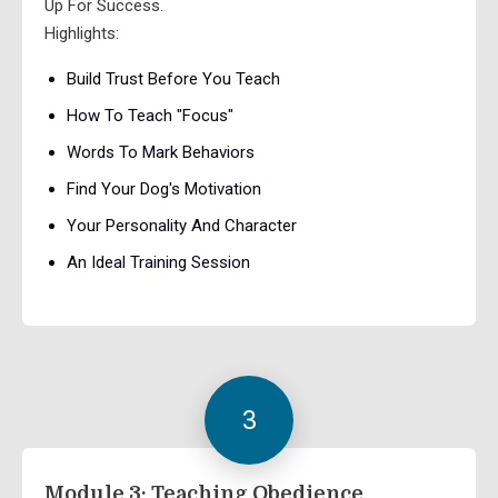
Up For Success.
Highlights:
Build Trust Before You Teach
How To Teach "Focus"
Words To Mark Behaviors
Find Your Dog's Motivation
Your Personality And Character
An Ideal Training Session
3
Module 3: Teaching Obedience