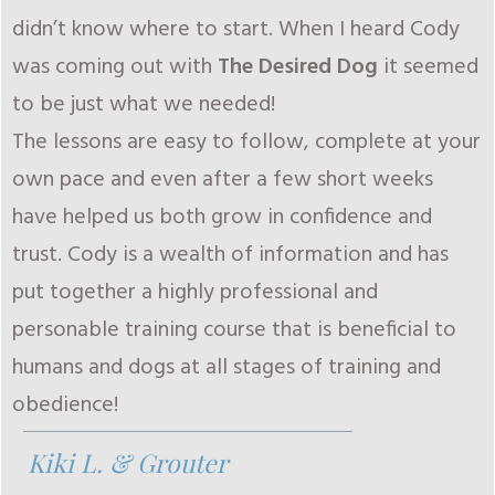
didn’t know where to start. When I heard Cody
was coming out with
The Desired Dog
it seemed
to be just what we needed!
The lessons are easy to follow, complete at your
own pace and even after a few short weeks
have helped us both grow in confidence and
trust. Cody is a wealth of information and has
put together a highly professional and
personable training course that is beneficial to
humans and dogs at all stages of training and
obedience!
Kiki L. & Grouter