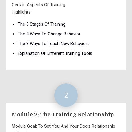
Certain Aspects Of Training.
Highlights:
The 3 Stages Of Training
The 4 Ways To Change Behavior
The 3 Ways To Teach New Behaviors
Explanation Of Different Training Tools
2
Module 2: The Training Relationship
Module Goal: To Set You And Your Dog's Relationship