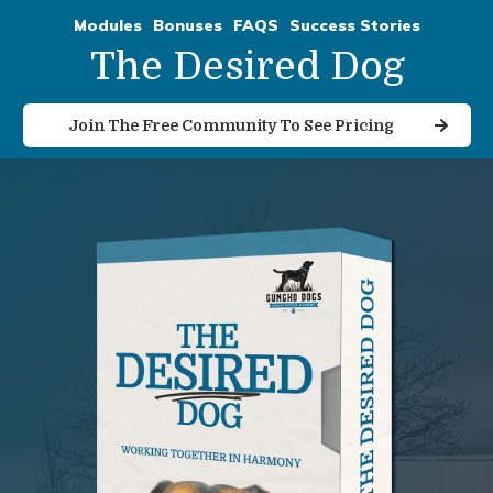
Modules
Bonuses
FAQS
Success Stories
The Desired Dog
Join The Free Community To See Pricing