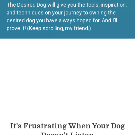
The Desired Dog will give you the tools, inspiration,
and techniques on your journey to owning the
desired dog you have always hoped for.
And I’ll
prove it! (Keep scrolling, my friend.)
It's Frustrating When Your Dog