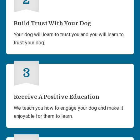
Build Trust With Your Dog
Your dog will learn to trust you and you will learn to
trust your dog.
3
Receive A Positive Education
We teach you how to engage your dog and make it
enjoyable for them to learn.