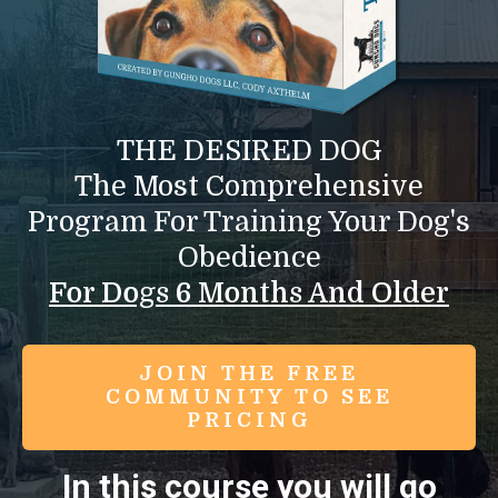
THE DESIRED DOG
The Most Comprehensive
Program For Training Your Dog's
Obedience
For Dogs 6 Months And Older
JOIN THE FREE
COMMUNITY TO SEE
PRICING
In this course you will go