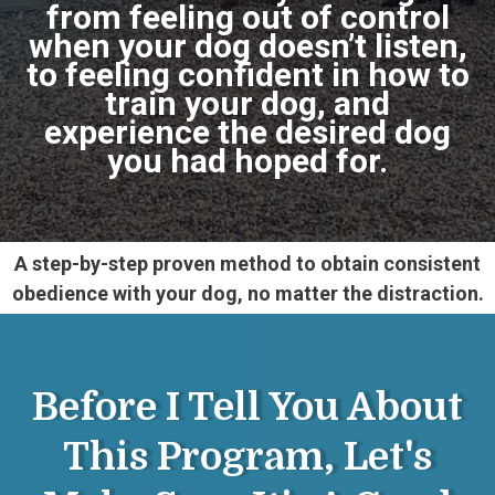
from feeling out of control
when your dog doesn’t listen,
to feeling confident in how to
train your dog, and
experience the desired dog
you had hoped for.
A step-by-step proven method to obtain consistent
obedience with your dog, no matter the distraction.
Before I Tell You About
This Program, Let's