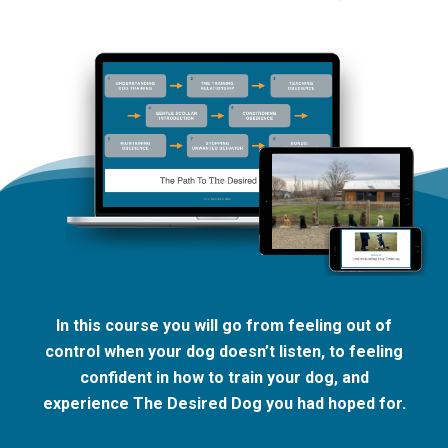
In this course you will go from feeling out of
control when your dog doesn’t listen, to feeling
confident in how to train your dog, and
experience The Desired Dog you had hoped for.