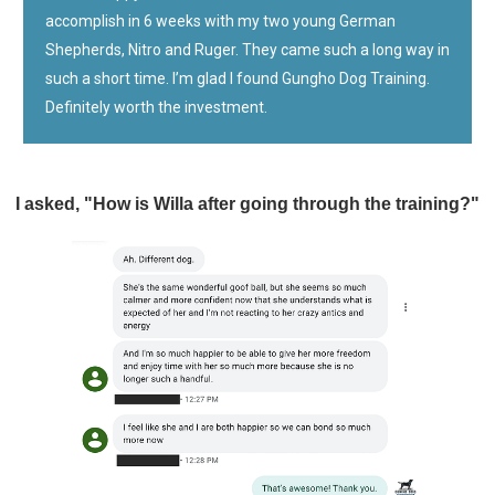
accomplish in 6 weeks with my two young German
Shepherds, Nitro and Ruger. They came such a long way in
such a short time. I’m glad I found Gungho Dog Training.
Definitely worth the investment.
I asked, "How is Willa after going through the training?"