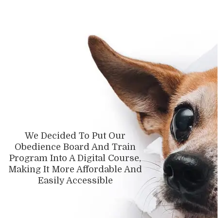
We Decided To Put Our
Obedience Board And Train
Program Into A Digital Course,
Making It More Affordable And
Easily
Accessible