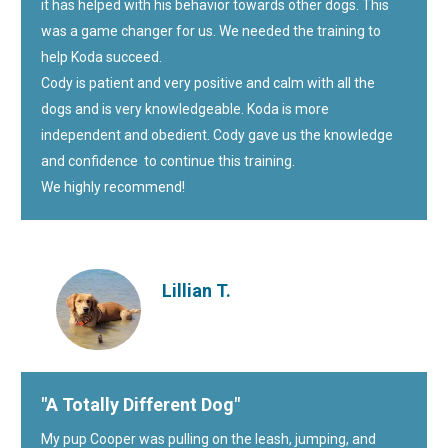
it has helped with his behavior towards other dogs. This
was a game changer for us. We needed the training to
help Koda succeed.
Cody is patient and very positive and calm with all the
dogs and is very knowledgeable. Koda is more
independent and obedient. Cody gave us the knowledge
and confidence to continue this training.
We highly recommend!
Lillian T.
"A Totally Different Dog"
My pup Cooper was pulling on the leash, jumping, and