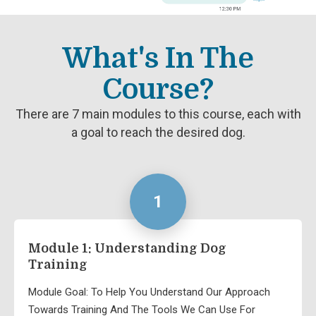
What's In The
Course?
There are 7 main modules to this course, each with
a goal to reach the desired dog.
1
Module 1: Understanding Dog
Training
Module Goal: To Help You Understand Our Approach
Towards Training And The Tools We Can Use For