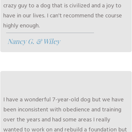
crazy guy to a dog that is civilized and a joy to
have in our lives. I can't recommend the course
highly enough.
Nancy G. & Wiley
I have a wonderful 7-year-old dog but we have
been inconsistent with obedience and training
over the years and had some areas I really
wanted to work on and rebuild a foundation but