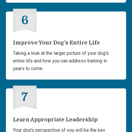
6
Improve Your Dog's Entire Life
Taking a look at the larger picture of your dog's
entire life and how you can address training in
years to come.
7
Learn Appropriate Leadership
Your dog's perspective of you will be the key